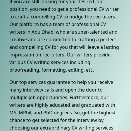
If you are still looking for your desired job
position, you need to get a professional CV writer
to craft a compelling CV to nudge the recruiters.
Our platform has a team of professional CV
writers in Abu Dhabi who are super-talented and
creative and are committed to crafting a perfect
and compelling CV for you that will leave a lasting
impression on recruiters. Our writers provide
various CV writing services including
proofreading, formatting, editing, etc.
Our top services guarantee to help you receive
many interview calls and open the door to
multiple job opportunities. Furthermore, our
writers are highly educated and graduated with
MS, MPhil, and PhD degrees. So, get the highest
chance to get selected for the interview by
choosing our extraordinary CV writing services.