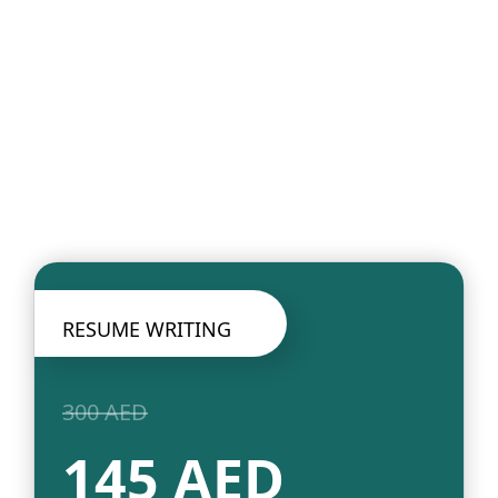
RESUME WRITING
300 AED
145 AED