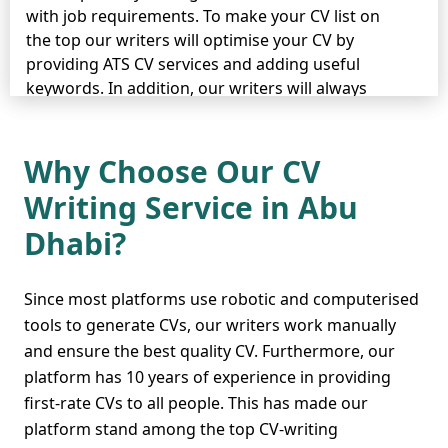
with job requirements. To make your CV list on
the top our writers will optimise your CV by
providing ATS CV services and adding useful
keywords. In addition, our writers will always
proofread your CV and check for plagiarism when
done to ensure its perfection and flawlessness.
Why Choose Our CV
Whether you are applying for an entry level,
Writing Service in Abu
intermediate level, or expert job, our writers will
craft an outstanding CV accordingly to help you
Dhabi?
get you desired job. Our services are highly
available in many other cities including
Sharjah
,
Dubai
, and
Ajman
so hire our writers now.
Since most platforms use robotic and computerised
tools to generate CVs, our writers work manually
and ensure the best quality CV. Furthermore, our
platform has 10 years of experience in providing
Secure Your Budget and
first-rate CVs to all people. This has made our
Daily Expenses by
platform stand among the top CV-writing