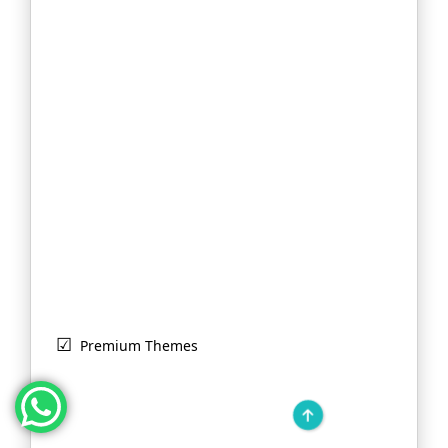
Premium Themes