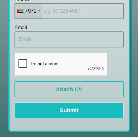
+971
Email
Attach CV
Submit