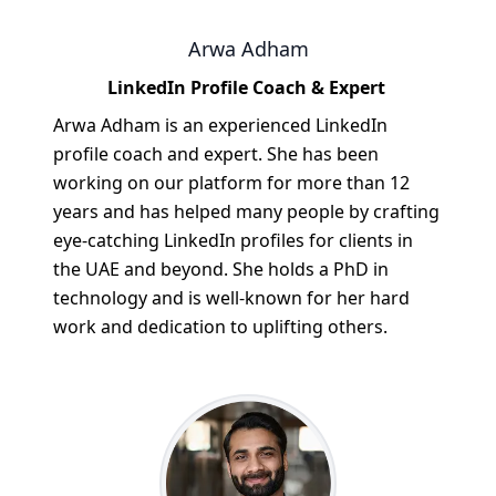
Arwa Adham
LinkedIn Profile Coach & Expert
Arwa Adham is an experienced LinkedIn
profile coach and expert. She has been
working on our platform for more than 12
years and has helped many people by crafting
eye-catching LinkedIn profiles for clients in
the UAE and beyond. She holds a PhD in
technology and is well-known for her hard
work and dedication to uplifting others.