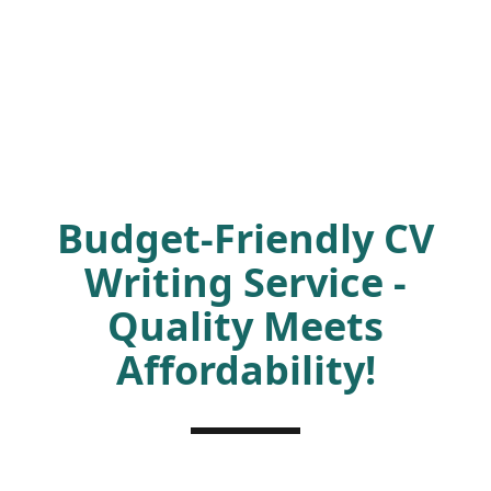
Budget-Friendly CV
Writing Service -
Quality Meets
Affordability!