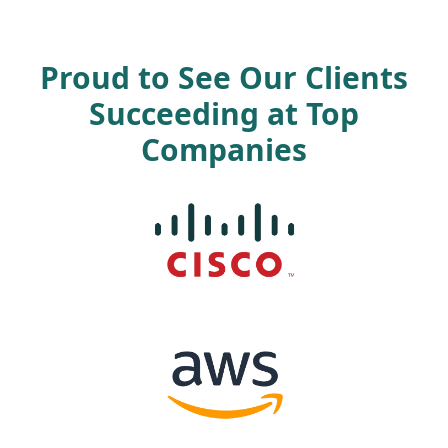
Proud to See Our Clients
Succeeding at Top
Companies