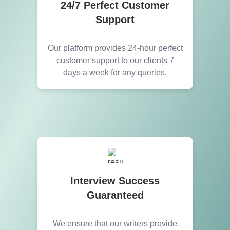
24/7 Perfect Customer
Support
Our platform provides 24-hour perfect
customer support to our clients 7
days a week for any queries.
Interview Success
Guaranteed
We ensure that our writers provide