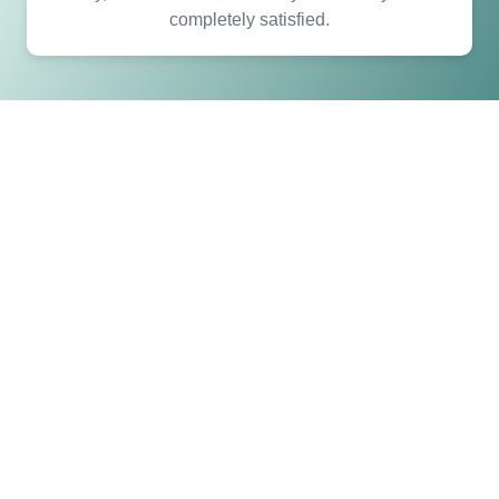
completely satisfied.