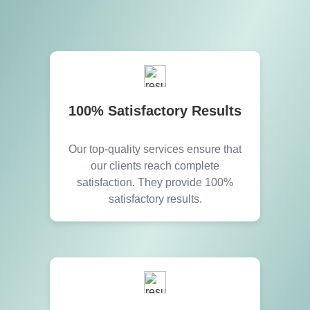
100% Satisfactory Results
Our top-quality services ensure that
our clients reach complete
satisfaction. They provide 100%
satisfactory results.