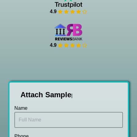
4.9
4.9
Attach Sam
|
Name
Phone