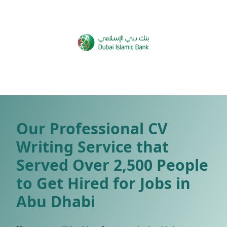
Our Professional CV
Writing Service that
Served Over 2,500 People
to Get Hired for Jobs in
Abu Dhabi