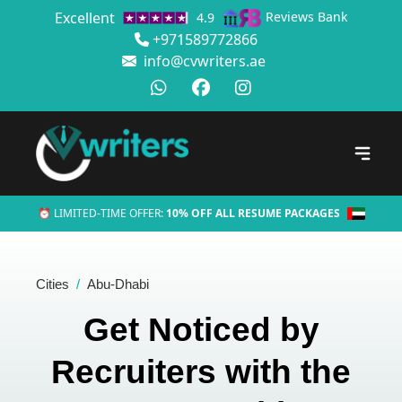
Excellent
Reviews Bank
4.9
+971589772866
info@cvwriters.ae
⏰ LIMITED-TIME OFFER:
10% OFF ALL RESUME PACKAGES
Cities
Abu-Dhabi
Get Noticed by
Recruiters with the