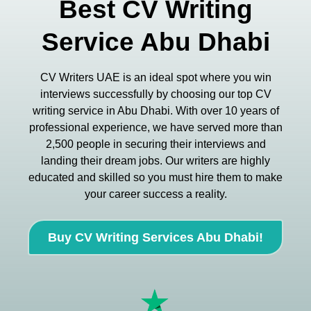
Best CV Writing
Service Abu Dhabi
CV Writers UAE is an ideal spot where you win
interviews successfully by choosing our top CV
writing service in Abu Dhabi. With over 10 years of
professional experience, we have served more than
2,500 people in securing their interviews and
landing their dream jobs. Our writers are highly
educated and skilled so you must hire them to make
your career success a reality.
Buy CV Writing Services Abu Dhabi!