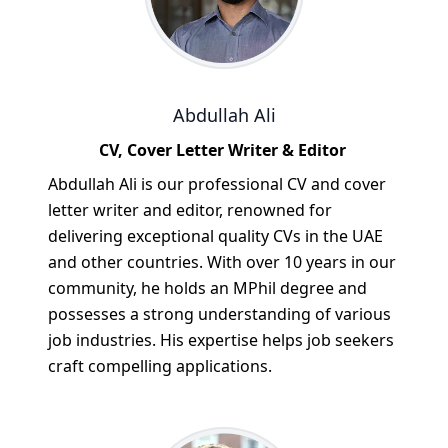
Abdullah Ali
CV, Cover Letter Writer & Editor
Abdullah Ali is our professional CV and cover
letter writer and editor, renowned for
delivering exceptional quality CVs in the UAE
and other countries. With over 10 years in our
community, he holds an MPhil degree and
possesses a strong understanding of various
job industries. His expertise helps job seekers
craft compelling applications.