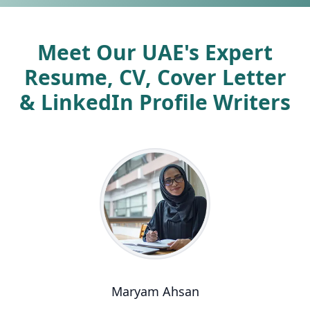
Meet Our UAE's Expert
Resume, CV, Cover Letter
& LinkedIn Profile Writers
Maryam Ahsan