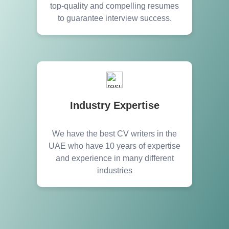
top-quality and compelling resumes
to guarantee interview success.
Industry Expertise
We have the best CV writers in the
UAE who have 10 years of expertise
and experience in many different
industries