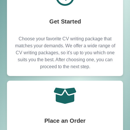
Ajman our services are easily accessible to all
areas.
Get Started
Choose your favorite CV writing package that
matches your demands. We offer a wide range of
CV writing packages, so it's up to you which one
suits you the best. After choosing one, you can
proceed to the next step.
Place an Order