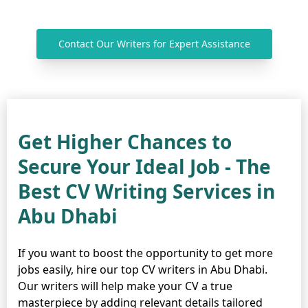
Contact Our Writers for Expert Assistance
Get Higher Chances to
Secure Your Ideal Job - The
Best CV Writing Services in
Abu Dhabi
If you want to boost the opportunity to get more
jobs easily, hire our top CV writers in Abu Dhabi.
Our writers will help make your CV a true
masterpiece by adding relevant details tailored