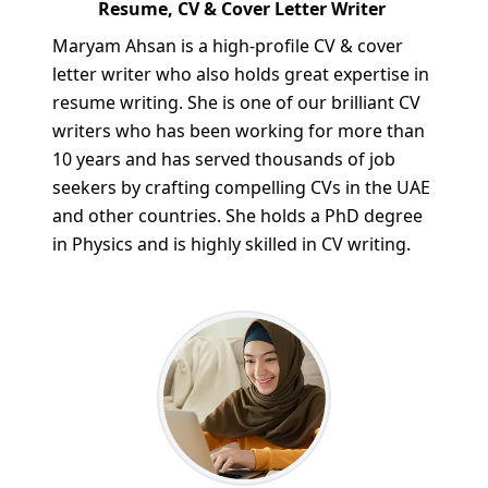
Resume, CV & Cover Letter Writer
Maryam Ahsan is a high-profile CV & cover
letter writer who also holds great expertise in
resume writing. She is one of our brilliant CV
writers who has been working for more than
10 years and has served thousands of job
seekers by crafting compelling CVs in the UAE
and other countries. She holds a PhD degree
in Physics and is highly skilled in CV writing.