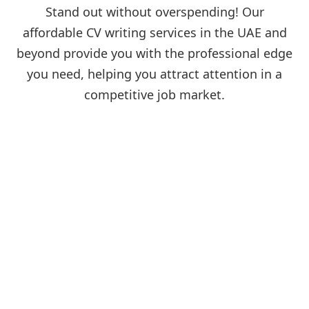
Stand out without overspending! Our
affordable CV writing services in the UAE and
beyond provide you with the professional edge
you need, helping you attract attention in a
competitive job market.