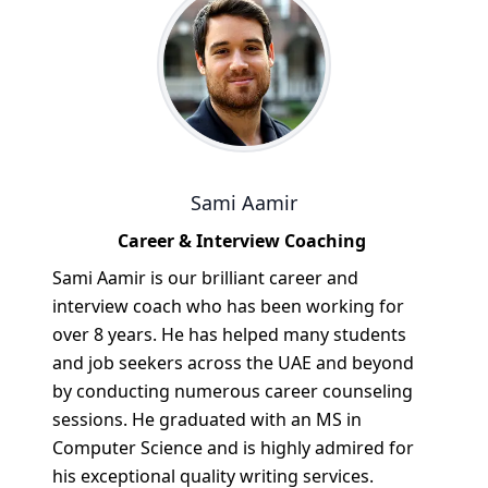
Sami Aamir
Career & Interview Coaching
Sami Aamir is our brilliant career and
interview coach who has been working for
over 8 years. He has helped many students
and job seekers across the UAE and beyond
by conducting numerous career counseling
sessions. He graduated with an MS in
Computer Science and is highly admired for
his exceptional quality writing services.