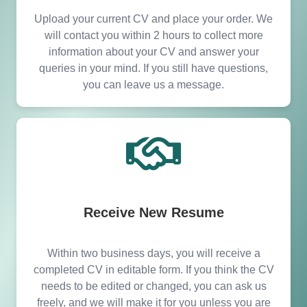
Upload your current CV and place your order. We
will contact you within 2 hours to collect more
information about your CV and answer your
queries in your mind. If you still have questions,
you can leave us a message.
Receive New Resume
Within two business days, you will receive a
completed CV in editable form. If you think the CV
needs to be edited or changed, you can ask us
freely, and we will make it for you unless you are