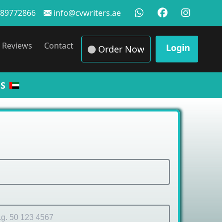
89772866
info@cvwriters.ae
Reviews
Contact
Login
Order Now
S
 Sam
|