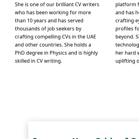
She is one of our brilliant CV writers
platform 
who has been working for more
and has h
than 10 years and has served
crafting 
thousands of job seekers by
profiles f
crafting compelling CVs in the UAE
beyond. S
and other countries. She holds a
technolog
PhD degree in Physics and is highly
her hard 
skilled in CV writing.
uplifting 