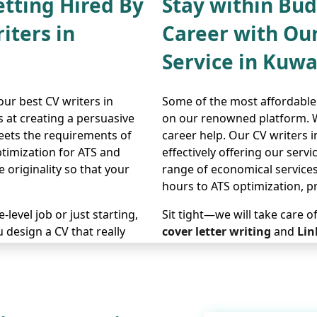
etting Hired By
Stay within Bu
iters in
Career with Ou
Service in Kuwa
ur best CV writers in
Some of the most affordable 
s at creating a persuasive
on our renowned platform. We
eets the requirements of
career help. Our CV writers 
timization for ATS and
effectively offering our serv
 originality so that your
range of economical service
hours to ATS optimization, p
level job or just starting,
Sit tight—we will take care o
 design a CV that really
cover letter writing
and
Lin
ans. Our team is committed
expertise. Our writers make 
our application gets
precise manner. Our cheap CV
can make your job
best value for money if you 
high costs. Reach out, and w