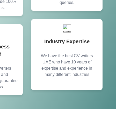
vide 100%
queries.
ts.
Industry Expertise
cess
d
We have the best CV writers
UAE who have 10 years of
riters
expertise and experience in
y and
many different industries
guarantee
ss.