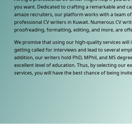
you want. Dedicated to crafting a remarkable and cap
amaze recruiters, our platform works with a team of 
professional CV writers in Kuwait. Numerous CV writi
proofreading, formatting, editing, and more, are off
We promise that using our high-quality services will
getting called for interviews and lead to several em
addition, our writers hold PhD, MPhil, and MS degre
excellent level of education. Thus, by selecting our e
services, you will have the best chance of being invit