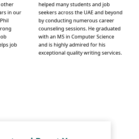
 other
helped many students and job
ars in our
seekers across the UAE and beyond
Phil
by conducting numerous career
trong
counseling sessions. He graduated
job
with an MS in Computer Science
elps job
and is highly admired for his
exceptional quality writing services.