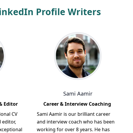
nkedIn Profile Writers
Sami Aamir
& Editor
Career & Interview Coaching
ional CV
Sami Aamir is our brilliant career
 editor,
and interview coach who has been
xceptional
working for over 8 years. He has