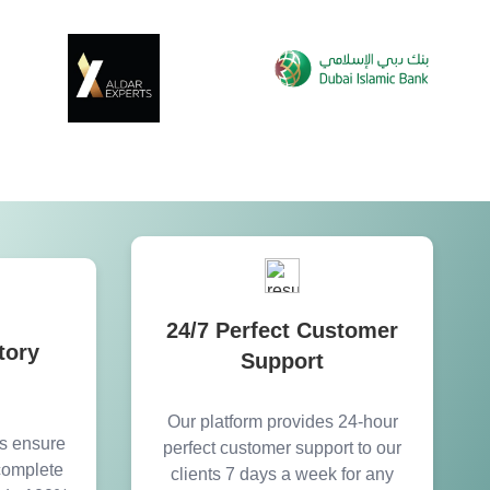
24/7 Perfect Customer
tory
Support
Our platform provides 24-hour
es ensure
perfect customer support to our
 complete
clients 7 days a week for any