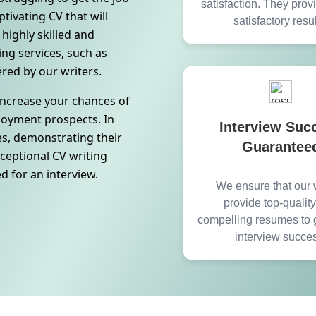
satisfaction. They pro
tivating CV that will
satisfactory resul
highly skilled and
ng services, such as
ered by our writers.
 increase your chances of
ployment prospects. In
Interview Suc
es, demonstrating their
Guarantee
xceptional CV writing
ed for an interview.
We ensure that our w
provide top-qualit
compelling resumes to 
interview succe