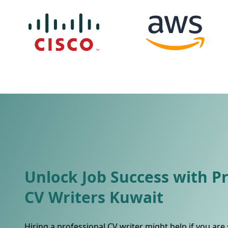
Unlock Job Success with P
CV Writers Kuwait
Hiring a professional CV writer might help if you are 