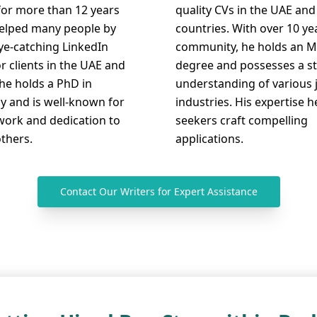
for more than 12 years
quality CVs in the UAE and
elped many people by
countries. With over 10 ye
eye-catching LinkedIn
community, he holds an M
or clients in the UAE and
degree and possesses a s
he holds a PhD in
understanding of various 
y and is well-known for
industries. His expertise h
work and dedication to
seekers craft compelling
others.
applications.
Contact Our Writers for Expert Assistance