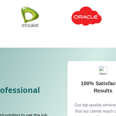
100% Satisfac
rofessional
Results
Our top-quality servic
that our clients reach
struggling to get the job