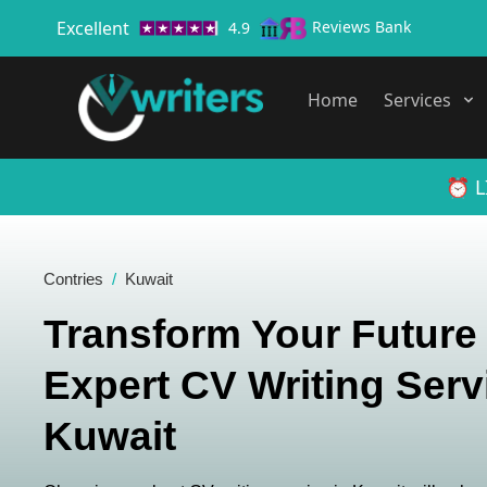
Excellent
Reviews Bank
4.9
Home
Services
⏰ L
Contries
Kuwait
Transform Your Future
Expert CV Writing Serv
Kuwait