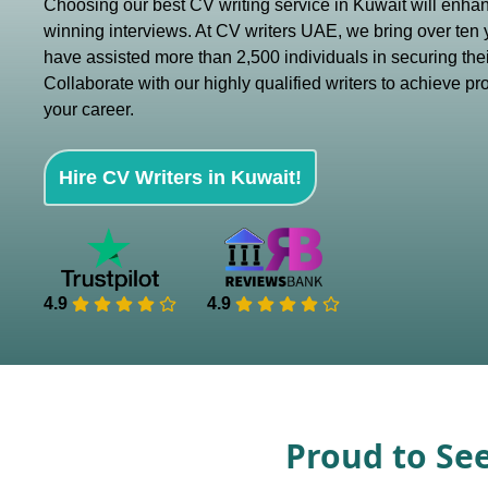
Choosing our best CV writing service in Kuwait will enha
winning interviews. At CV writers UAE, we bring over ten 
have assisted more than 2,500 individuals in securing thei
Collaborate with our highly qualified writers to achieve pr
your career.
Hire CV Writers in Kuwait!
4.9
4.9
Proud to Se