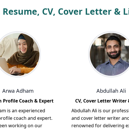
 Resume, CV, Cover Letter & Li
Arwa Adham
Abdullah Ali
 Profile Coach & Expert
CV, Cover Letter Writer 
m is an experienced
Abdullah Ali is our profess
rofile coach and expert.
and cover letter writer and
een working on our
renowned for delivering e