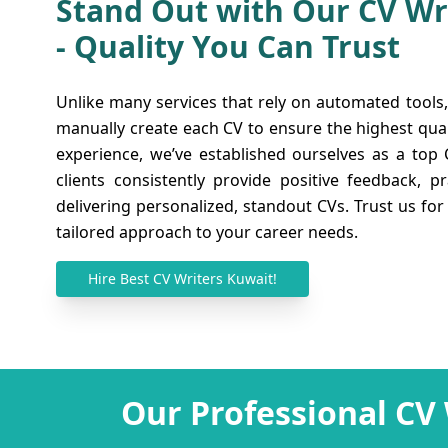
Stand Out with Our CV Wr
- Quality You Can Trust
Transform Your CV with 
Unlike many services that rely on automated tools,
Certified Kuwait CV Writ
manually create each CV to ensure the highest quali
experience, we’ve established ourselves as a top
Employers are not interested in a dull CV and m
clients consistently provide positive feedback, p
catch their attention. Here at CV Writers UAE,
delivering personalized, standout CVs. Trust us for
writers with knowledge and expertise in their 
tailored approach to your career needs.
above the rest. To make your CV interesting s
in, our skilled writers make use of an origina
Hire Best CV Writers Kuwait!
Our mission is to present your skills, qualifi
and bio engagingly, whether you're in
Oman
or
Iraq
. Before we deliver a CV, we carefully 
ensure it meets our high standards. Choose o
that is impressive and professional, ensuring
Our Professional CV
crowd. You can rely on us to effectively pol
your chances of finding work.