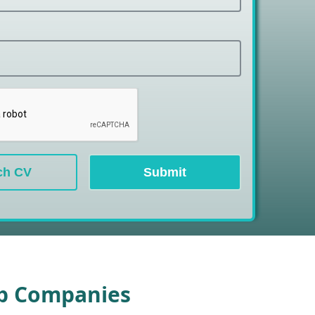
ch CV
Submit
op Companies