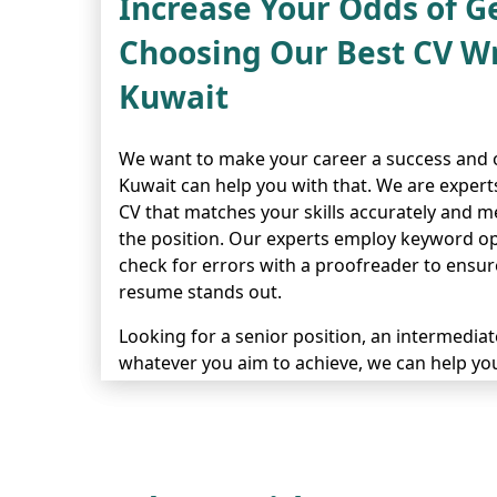
Increase Your Odds of G
Choosing Our Best CV Wr
Kuwait
We want to make your career a success and o
Kuwait can help you with that. We are expert
CV that matches your skills accurately and m
the position. Our experts employ keyword op
check for errors with a proofreader to ensure
resume stands out.
Looking for a senior position, an intermediate-
whatever you aim to achieve, we can help you
showcases your achievements and future pl
to facilitate you all the way and make sure y
noticed. Get in contact with us today so we 
application shine.