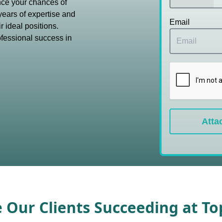
nce your chances of
years of expertise and
Email
r ideal positions.
ofessional success in
Atta
e Our Clients Succeeding at T