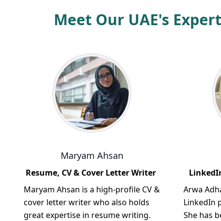
Meet Our UAE's Expert
Maryam Ahsan
Resume, CV & Cover Letter Writer
LinkedIn
Maryam Ahsan is a high-profile CV &
Arwa Adha
cover letter writer who also holds
LinkedIn p
great expertise in resume writing.
She has b