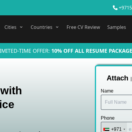
+9715
Cities
Countries
Free CV Review
Samples
IMITED-TIME OFFER:
10% OFF ALL RESUME PACKAGE
Attach
 with
Name
ice
Phone
+971