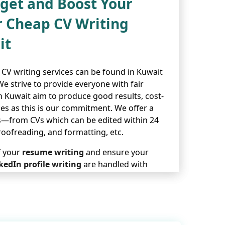
dget and Boost Your
r Cheap CV Writing
it
CV writing services can be found in Kuwait
 strive to provide everyone with fair
in Kuwait aim to produce good results, cost-
ices as this is our commitment. We offer a
s—from CVs which can be edited within 24
roofreading, and formatting, etc.
f your
resume writing
and ensure your
kedIn profile writing
are handled with
sure each CV gets done in an expert,
 writing services in Kuwait represent the
wish to grow your career with no trouble or
e will help you succeed at work.