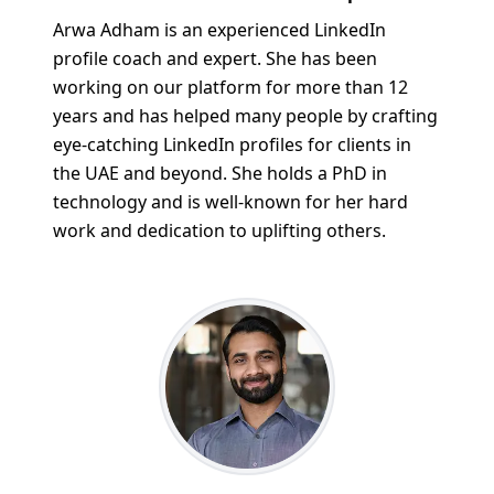
Arwa Adham is an experienced LinkedIn
profile coach and expert. She has been
working on our platform for more than 12
years and has helped many people by crafting
eye-catching LinkedIn profiles for clients in
the UAE and beyond. She holds a PhD in
technology and is well-known for her hard
work and dedication to uplifting others.