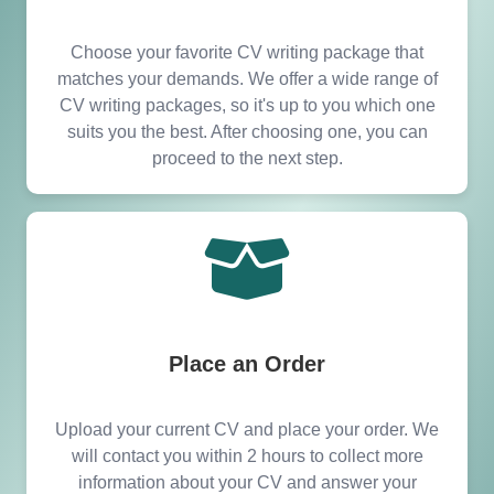
Choose your favorite CV writing package that
matches your demands. We offer a wide range of
CV writing packages, so it's up to you which one
suits you the best. After choosing one, you can
proceed to the next step.
Place an Order
Upload your current CV and place your order. We
will contact you within 2 hours to collect more
information about your CV and answer your