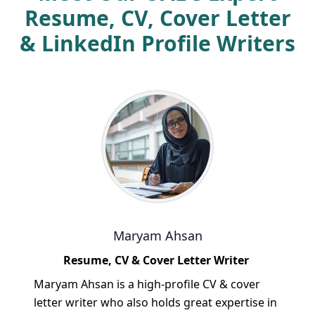
Resume, CV, Cover Letter
& LinkedIn Profile Writers
Maryam Ahsan
Resume, CV & Cover Letter Writer
Maryam Ahsan is a high-profile CV & cover
letter writer who also holds great expertise in