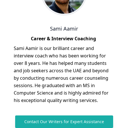
Sami Aamir
Career & Interview Coaching
Sami Aamir is our brilliant career and
interview coach who has been working for
over 8 years. He has helped many students
and job seekers across the UAE and beyond
by conducting numerous career counseling
sessions. He graduated with an MS in
Computer Science and is highly admired for
his exceptional quality writing services.
Contact Our Writers for Expert Assistance