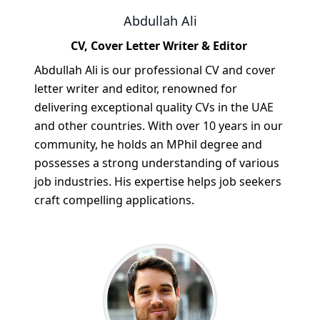
Abdullah Ali
CV, Cover Letter Writer & Editor
Abdullah Ali is our professional CV and cover
letter writer and editor, renowned for
delivering exceptional quality CVs in the UAE
and other countries. With over 10 years in our
community, he holds an MPhil degree and
possesses a strong understanding of various
job industries. His expertise helps job seekers
craft compelling applications.