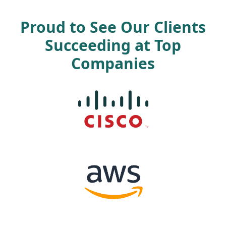
Proud to See Our Clients
Succeeding at Top
Companies