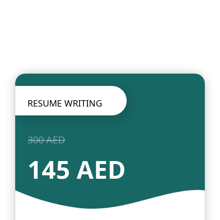
RESUME WRITING
300 AED
145 AED