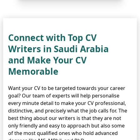
Connect with Top CV
Writers in Saudi Arabia
and Make Your CV
Memorable
Want your CV to be targeted towards your career
goal? Our team of experts will help personalise
every minute detail to make your CV professional,
distinctive, and precisely what the job calls for. The
best thing about our writers is that they are not
only friendly and easy to approach but also some
of the most qualified ones who hold advanced