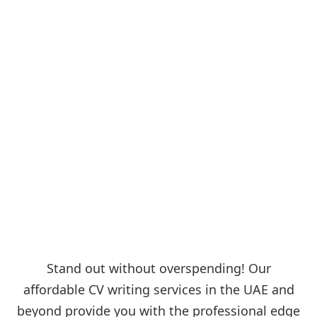
Stand out without overspending! Our
affordable CV writing services in the UAE and
beyond provide you with the professional edge