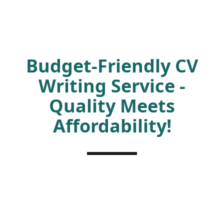
Budget-Friendly CV
Writing Service -
Quality Meets
Affordability!