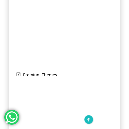
Premium Themes