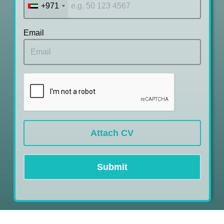
+971
Email
Attach CV
Submit