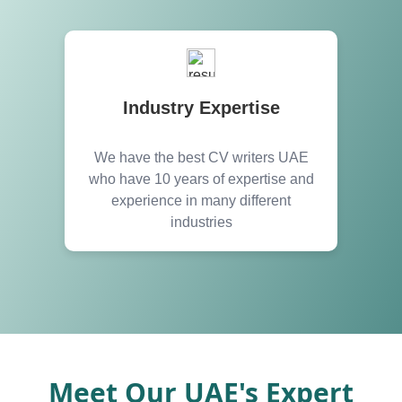
Industry Expertise
We have the best CV writers UAE
who have 10 years of expertise and
experience in many different
industries
Meet Our UAE's Expert