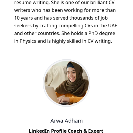
resume writing. She is one of our brilliant CV
writers who has been working for more than
10 years and has served thousands of job
seekers by crafting compelling CVs in the UAE
and other countries. She holds a PhD degree
in Physics and is highly skilled in CV writing.
Arwa Adham
LinkedIn Profile Coach & Expert