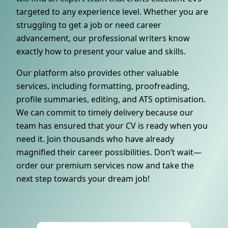
targeted to any experience level. Whether you are
struggling to get a job or need career
advancement, our professional writers know
exactly how to present your value and skills.
Our platform also provides other valuable
services, including formatting, proofreading,
profile summaries, editing, and ATS optimisation.
We can commit to timely delivery because our
team has ensured that your CV is ready when you
need it. Join thousands who have already
magnified their career possibilities. Don’t wait—
order our premium services now and take the
next step towards your dream job!