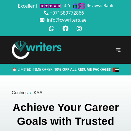
Excellent
Reviews Bank
4.9
+971589772866
info@cvwriters.ae
⏰ LIMITED-TIME OFFER:
10% OFF ALL RESUME PACKAGES
Contries
KSA
Achieve Your Career
Goals with Trusted