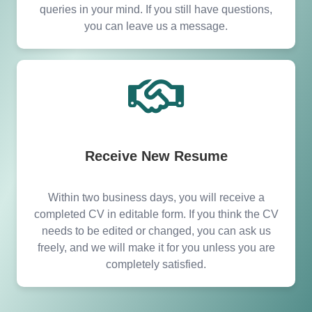
queries in your mind. If you still have questions,
you can leave us a message.
Receive New Resume
Within two business days, you will receive a
completed CV in editable form. If you think the CV
needs to be edited or changed, you can ask us
freely, and we will make it for you unless you are
completely satisfied.