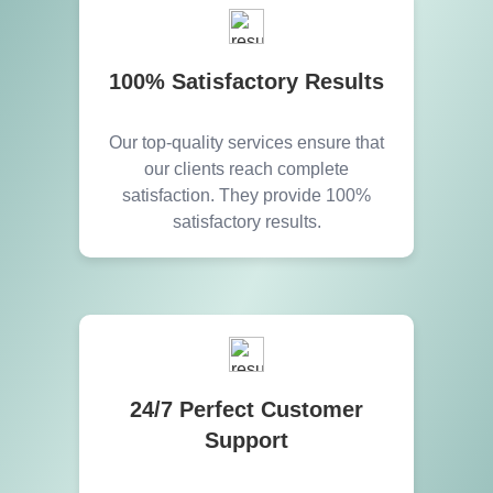
100% Satisfactory Results
Our top-quality services ensure that
our clients reach complete
satisfaction. They provide 100%
satisfactory results.
24/7 Perfect Customer
Support