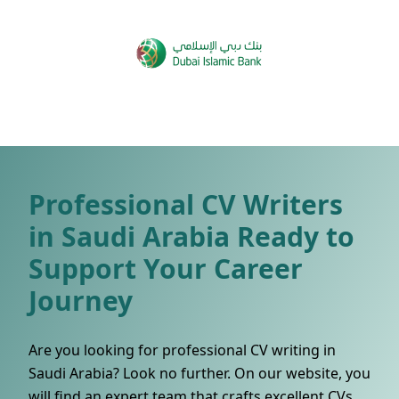
Professional CV Writers
in Saudi Arabia Ready to
Support Your Career
Journey
Are you looking for professional CV writing in
Saudi Arabia? Look no further. On our website, you
will find an expert team that crafts excellent CVs