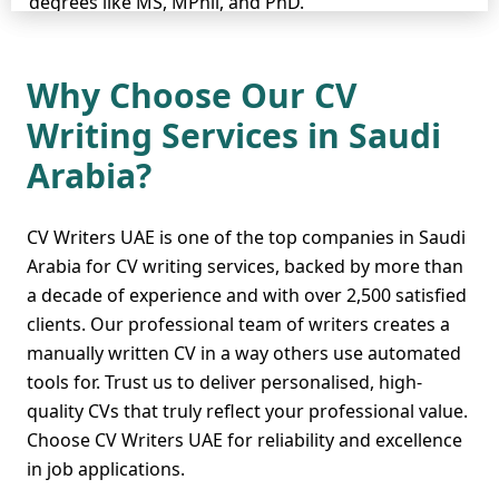
degrees like MS, MPhil, and PhD.
Their spectacular skill in
resume writing
,
cover letter writing
, and
Why Choose Our CV
LinkedIn profile writing
has been praised by
Writing Services in Saudi
many job seekers, enabling them to obtain their
desired positions. Our professionals are ready to
Arabia?
do everything to ensure your CV impresses
recruiters and opens new opportunities for you.
Contact CV Writers UAE today, and let the success
CV Writers UAE is one of the top companies in Saudi
begin!
Arabia for CV writing services, backed by more than
a decade of experience and with over 2,500 satisfied
clients. Our professional team of writers creates a
manually written CV in a way others use automated
Pay Less But Get More -
tools for. Trust us to deliver personalised, high-
The Cheap CV Writing
quality CVs that truly reflect your professional value.
Service in Saudi Arabia
Choose CV Writers UAE for reliability and excellence
in job applications.