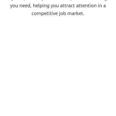
you need, helping you attract attention in a
competitive job market.