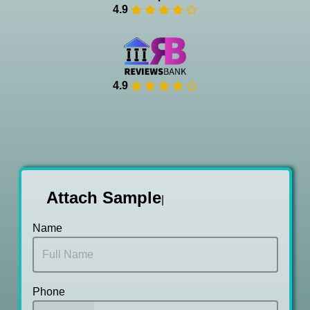
4.9
4.9
Attach Samp
|
Name
Phone