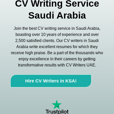
CV Writing Service
Saudi Arabia
Join the best CV writing service in Saudi Arabia,
boasting over 10 years of experience and over
2,500 satisfied clients. Our CV writers in Saudi
Arabia write excellent resumes for which they
receive high praise. Be a part of the thousands who
enjoy excellence in their careers by getting
transformative results with CV Writers UAE.
Hire CV Writers in KSA!