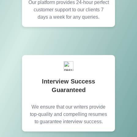
Our platform provides 24-hour perfect
customer support to our clients 7
days a week for any queries.
Interview Success
Guaranteed
We ensure that our writers provide
top-quality and compelling resumes
to guarantee interview success.