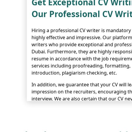
Get Exceptional CV Writi
Our Professional CV Wri
Hiring a professional CV writer is mandatory
highly effective and impressive. Our platfor
writers who provide exceptional and professi
Dubai. Furthermore, they are highly responsi
resume in accordance with the job requirem
services including proofreading, formatting,
introduction, plagiarism checking, etc.
In addition, we guarantee that your CV will l
impression on the recruiters, encouraging th
interview. We are also certain that our CV nev
years of experience of helping many candida
their interviews and ideal jobs. So, don’t hes
order our CV writing services.