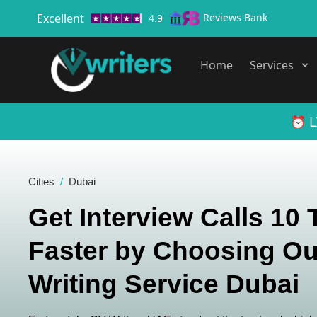
Excellent
Reviews Bank
4.9
Home
Services
⏰ L
Cities
Dubai
Get Interview Calls 10
Faster by Choosing Ou
Writing Service Dubai