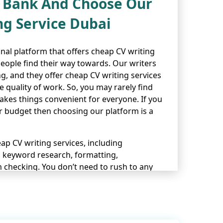
e Bank And Choose Our
ng Service Dubai
onal platform that offers cheap CV writing
people find their way towards. Our writers
g, and they offer cheap CV writing services
quality of work. So, you may rarely find
akes things convenient for everyone. If you
ur budget then choosing our platform is a
p CV writing services, including
, keyword research, formatting,
 checking. You don’t need to rush to any
 offers everything you’ve ever wished for
ing
professional cover letter writing
, and
ting services
.