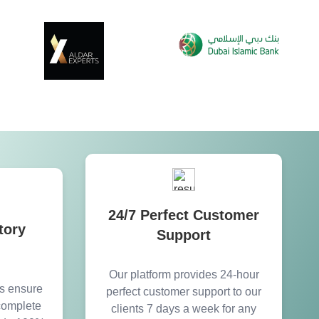
24/7 Perfect Customer
tory
Support
Our platform provides 24-hour
es ensure
perfect customer support to our
 complete
clients 7 days a week for any