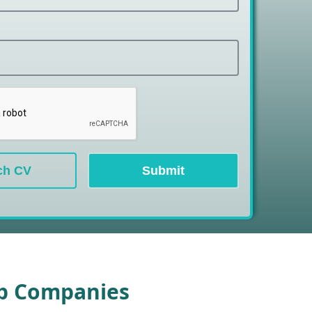
ch CV
Submit
op Companies