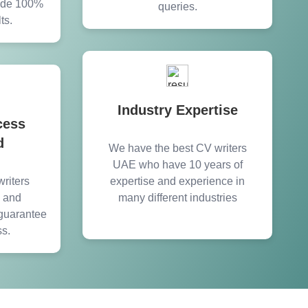
vide 100%
queries.
ts.
Industry Expertise
cess
d
We have the best CV writers
UAE who have 10 years of
riters
expertise and experience in
y and
many different industries
guarantee
ss.