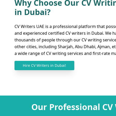
Why Choose Our CV Writin
in Dubai?
Bridge the Gap from All 
Best CV Writing Services
CV Writers UAE is a professional platform that poss
and experienced certified CV writers in Dubai. We 
Online
thousands of people through our CV writing servic
other cities, including Sharjah, Abu Dhabi, Ajman, e
We want to clarify that our platform provides
a wide range of CV writing services and first-rate ma
services in Dubai regardless of where you ar
are here to assist you and provide you with 
Hire CV Writers in Dubai!
may always remember. Our brilliant writers 
with different CV formats whether you are ap
position, engineering, finance, business, etc.
fully flexible and easy-going, so you can get h
Moreover, our online services are also accessi
Sharjah
,
Abu Dhabi
,
Ras Al-Khaimah
, and 
Our Professional CV
online services including initial consultation
checking, formatting, editing, keyword resear