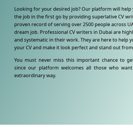
Looking for your desired job? Our platform will help 
the job in the first go by providing superlative CV wr
proven record of serving over 2500 people across UA
dream job. Professional CV writers in Dubai are highl
and systematic in their work. They are here to help yo
your CV and make it look perfect and stand out from
You must never miss this important chance to ge
since our platform welcomes all those who want 
extraordinary way.