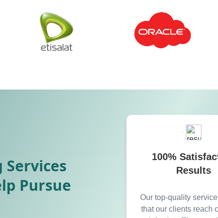
100% Satisfac
 Services
Results
elp Pursue
Our top-quality servic
that our clients reach