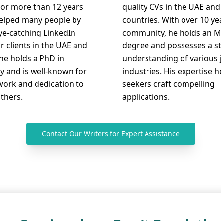
for more than 12 years
quality CVs in the UAE and
elped many people by
countries. With over 10 ye
eye-catching LinkedIn
community, he holds an M
or clients in the UAE and
degree and possesses a s
he holds a PhD in
understanding of various 
y and is well-known for
industries. His expertise h
work and dedication to
seekers craft compelling
others.
applications.
Contact Our Writers for Expert Assistance