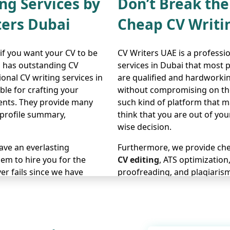
ng Services by
Don’t Break th
ters Dubai
Cheap CV Writi
 if you want your CV to be
CV Writers UAE is a professi
m has outstanding CV
services in Dubai that most 
onal CV writing services in
are qualified and hardworkin
ble for crafting your
without compromising on the 
ents. They provide many
such kind of platform that m
 profile summary,
think that you are out of yo
wise decision.
eave an everlasting
Furthermore, we provide chea
em to hire you for the
CV editing
, ATS optimization
er fails since we have
proofreading, and plagiarism
tes successfully secure
other platform since our site
itate to contact us now and
related to CV writing, includ
tailored
LinkedIn profile wri