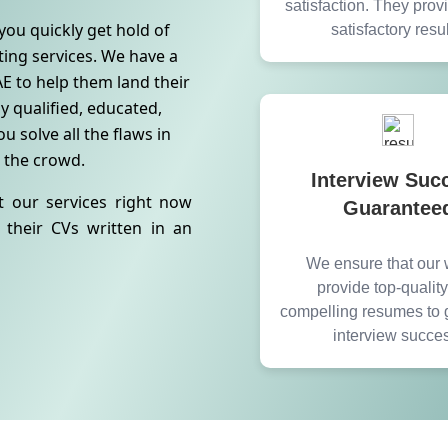
satisfaction. They pro
you quickly get hold of
satisfactory resul
iting services. We have a
E to help them land their
y qualified, educated,
u solve all the flaws in
 the crowd.
Interview Suc
t our services right now
Guarantee
their CVs written in an
We ensure that our w
provide top-qualit
compelling resumes to 
interview succe