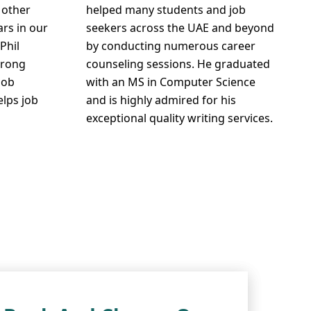
 other
helped many students and job
ars in our
seekers across the UAE and beyond
Phil
by conducting numerous career
trong
counseling sessions. He graduated
job
with an MS in Computer Science
elps job
and is highly admired for his
exceptional quality writing services.