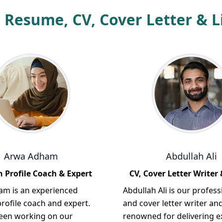
 Resume, CV, Cover Letter & Li
Arwa Adham
Abdullah Ali
 Profile Coach & Expert
CV, Cover Letter Writer 
m is an experienced
Abdullah Ali is our profess
rofile coach and expert.
and cover letter writer and
een working on our
renowned for delivering e