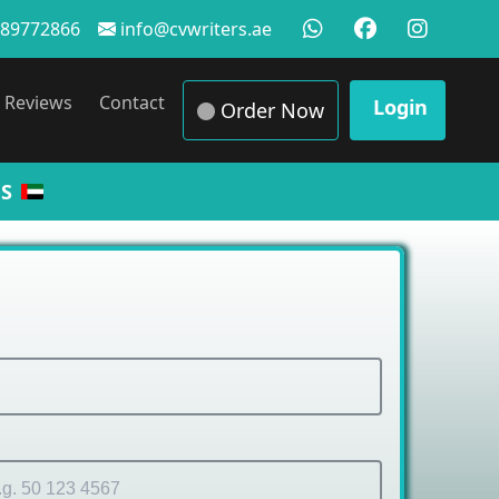
89772866
info@cvwriters.ae
Reviews
Contact
Login
Order Now
S
 Samp
|