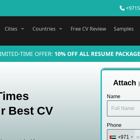
+9715
Cities
Countries
Free CV Review
Samples
IMITED-TIME OFFER:
10% OFF ALL RESUME PACKAGE
Attach
 Times
Name
r Best CV
Phone
+971