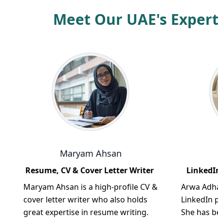
Meet Our UAE's Expert
Maryam Ahsan
Resume, CV & Cover Letter Writer
LinkedIn
Maryam Ahsan is a high-profile CV &
Arwa Adha
cover letter writer who also holds
LinkedIn p
great expertise in resume writing.
She has b