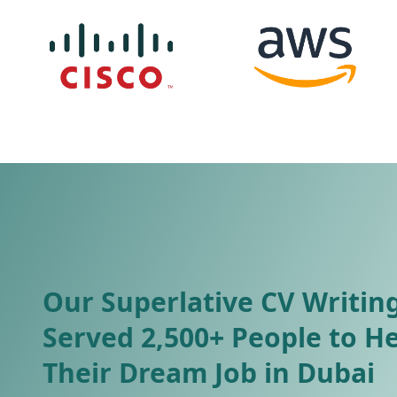
Our Superlative CV Writing
Served 2,500+ People to H
Their Dream Job in Dubai