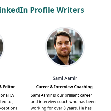
nkedIn Profile Writers
Sami Aamir
& Editor
Career & Interview Coaching
ional CV
Sami Aamir is our brilliant career
 editor,
and interview coach who has been
xceptional
working for over 8 years. He has