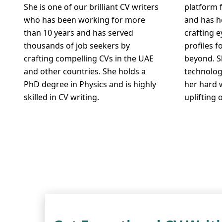
She is one of our brilliant CV writers
platform 
who has been working for more
and has h
than 10 years and has served
crafting 
thousands of job seekers by
profiles f
crafting compelling CVs in the UAE
beyond. S
and other countries. She holds a
technolog
PhD degree in Physics and is highly
her hard 
skilled in CV writing.
uplifting 