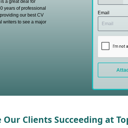
s a great deal for
0 years of professional
Email
providing our best CV
l writers to see a major
Atta
e Our Clients Succeeding at T