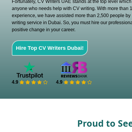
Fortunately, CV Writers UAE stands at the top level which i
anyone who needs help with CV writing. With more than 1
experience, we have assisted more than 2,500 people by 
writing service in Dubai. So, you must hire our professiona
positive change in your career.
Hire Top CV Writers Dubai!
4.9
4.9
Proud to Se